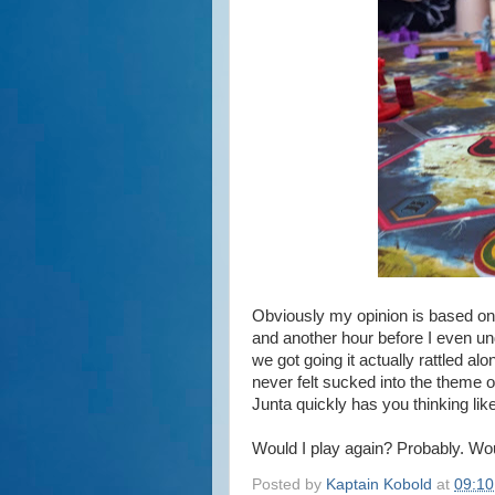
Obviously my opinion is based on 
and another hour before I even u
we got going it actually rattled alo
never felt sucked into the theme 
Junta quickly has you thinking lik
Would I play again? Probably. Woul
Posted by
Kaptain Kobold
at
09:10