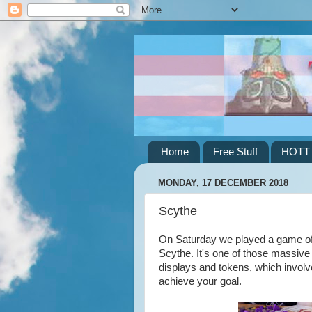
Home
Free Stuff
HOTT
MONDAY, 17 DECEMBER 2018
Scythe
On Saturday we played a game of 
Scythe. It's one of those massive
displays and tokens, which involve
achieve your goal.