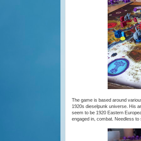
The game is based around various 
1920s dieselpunk universe. His a
seem to be 1920 Eastern European
engaged in, combat. Needless to