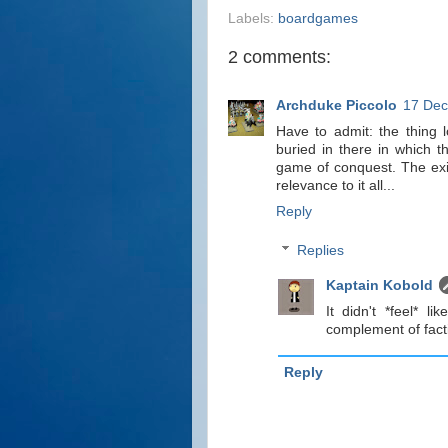
Labels:
boardgames
2 comments:
Archduke Piccolo
17 Dec
Have to admit: the thing 
buried in there in which t
game of conquest. The exis
relevance to it all...
Reply
Replies
Kaptain Kobold
It didn't *feel* l
complement of factio
Reply