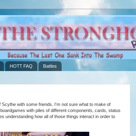
HOTT FAQ
Battles
Scythe with some friends. I'm not sure what to make of
 boardgames with piles of different components, cards, status
s understanding how all of those things interact in order to