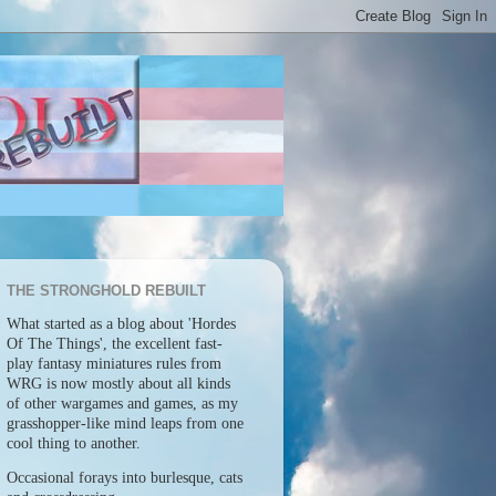
THE STRONGHOLD REBUILT
What started as a blog about 'Hordes
Of The Things', the excellent fast-
play fantasy miniatures rules from
WRG is now mostly about all kinds
of other wargames and games, as my
grasshopper-like mind leaps from one
cool thing to another.
Occasional forays into burlesque, cats