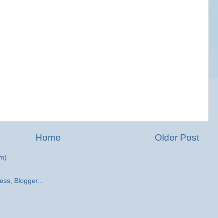
Home
Older Post
m)