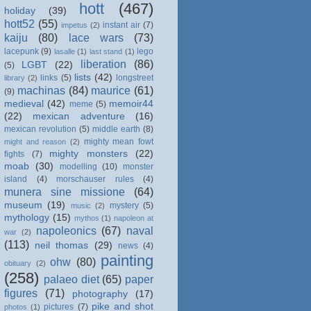
hott
(467)
holiday
(39)
hott52
(55)
instant air
(7)
impetus
(2)
kaiju
(80)
lace wars
(73)
lacepunk
(9)
lego
lasalle
(1)
last stand
(1)
liberation
(86)
LGBT
(22)
(5)
lists
(42)
links
(5)
longstreet
library
(2)
machinas
(84)
maurice
(61)
(9)
medieval
(42)
memoir44
meme
(5)
(22)
mexican adventure
(16)
mexican revolution
(5)
middle earth
(8)
mighty mean fowt
might and reason
(2)
mighty monsters
(22)
fights
(7)
moab
(30)
modelling
(10)
monster
island
(4)
morschauser rules
(4)
munera sine missione
(64)
museum
(19)
mystery
(5)
music
(2)
mythology
(15)
mythos
(1)
napoleon at
napoleonics
(67)
naval
war
(2)
(113)
neil thomas
(29)
news
(4)
painting
ohw
(80)
obituary
(2)
(258)
palaeo diet
(65)
paper
figures
(71)
photography
(17)
pike and shot
pictures
(7)
photos
(1)