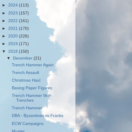
►
2024
(113)
►
2023
(157)
►
2022
(161)
►
2021
(170)
►
2020
(226)
►
2019
(171)
▼
2018
(150)
▼
December
(21)
Trench Hammer Again
Trench Assault
Christmas Haul
Basing Paper Figures
Trench Hammer With
Trenches
Trench Hammer
DBA - Byzantines vs Franks
ECW Campaigns
Muster