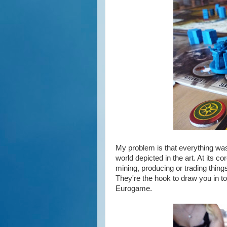
My problem is that everything was 
world depicted in the art. At its
mining, producing or trading thing
They're the hook to draw you in to
Eurogame.