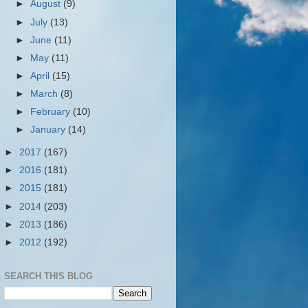
►
August
(9)
►
July
(13)
►
June
(11)
►
May
(11)
►
April
(15)
►
March
(8)
►
February
(10)
►
January
(14)
►
2017
(167)
►
2016
(181)
►
2015
(181)
►
2014
(203)
►
2013
(186)
►
2012
(192)
SEARCH THIS BLOG