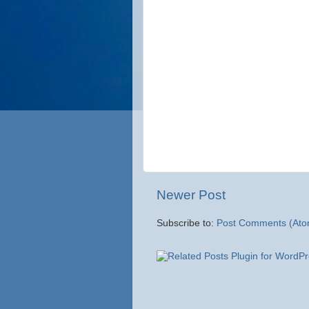
Newer Post
Subscribe to:
Post Comments (Ato