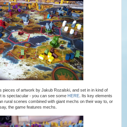
pieces of artwork by Jakub Rozalski, and set in in kind of
rt is spectacular - you can see some
HERE
. Its key elements
 rural scenes combined with giant mechs on their way to, or
 say, the game features mechs.