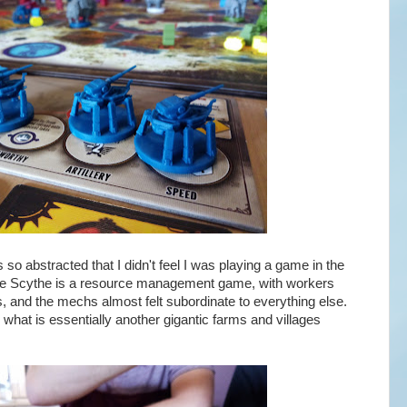
so abstracted that I didn't feel I was playing a game in the
 core Scythe is a resource management game, with workers
s, and the mechs almost felt subordinate to everything else.
 what is essentially another gigantic farms and villages