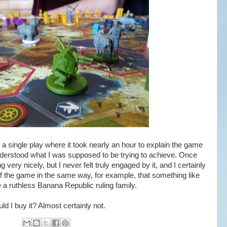
a single play where it took nearly an hour to explain the game
nderstood what I was supposed to be trying to achieve. Once
ng very nicely, but I never felt truly engaged by it, and I certainly
of the game in the same way, for example, that something like
e a ruthless Banana Republic ruling family.
d I buy it? Almost certainly not.