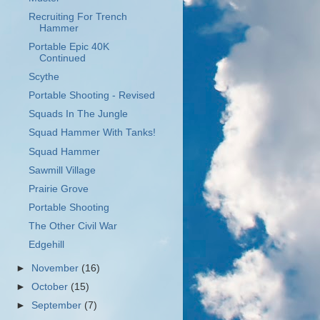
Recruiting For Trench
Hammer
Portable Epic 40K
Continued
Scythe
Portable Shooting - Revised
Squads In The Jungle
Squad Hammer With Tanks!
Squad Hammer
Sawmill Village
Prairie Grove
Portable Shooting
The Other Civil War
Edgehill
►
November
(16)
►
October
(15)
►
September
(7)