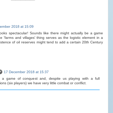
ember 2018 at 15:09
looks spectacular! Sounds like there might actually be a game
he 'farms and villages' thing serves as the logistic element in a
tence of oil reserves might tend to add a certain 20th Century
17 December 2018 at 15:37
ike a game of conquest and, despite us playing with a full
ns (six players) we have very little combat or conflict.