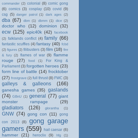
colonial
(8)
comic gong
commander
(2)
(6)
comics
(3)
cosplay
(10)
covid
(9)
csg
(5)
danger patrol
(1)
dark ages
(2)
dba
(67)
dbm
(1)
dbmm
(1)
dice
(2)
doctor who
(12)
dominion
(32)
ecw
(125)
epic40k
(42)
facebook
family
(66)
falklands conflict
(4)
(2)
fantasy
(40)
fantastic scuffles
(4)
fcbd
film
(18)
filibusters
(3)
(2)
figures
(2)
fire
flamme
flames of war
(9)
& fury
(2)
rouge
(27)
For King &
food
(1)
forgotten heroes
(23)
Parliament
(3)
form line of battle
(14)
frocktober
(27)
full thrust
(8)
FWC
(3)
frostgrave
(2)
galleys & galleons
(166)
gaslands
ganesha games
(35)
(74)
general
(77)
giant
GBnU
(1)
monster rampage
(29)
gladiators
(126)
glorantha
(1)
GNW
(74)
gong con
(11)
gong
gong garage
con 2013
(8)
gamers
(559)
hail caesar
(6)
hammer
(21)
heroclix
(9)
hfg
(1)