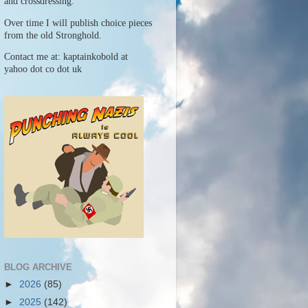
and crossdressing.
Over time I will publish choice pieces
from the old Stronghold.
Contact me at: kaptainkobold at
yahoo dot co dot uk
BLOG ARCHIVE
►
2026
(85)
►
2025
(142)