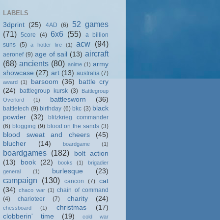
LABELS
52 games
3dprint
(25)
4AD
(6)
(71)
6x6
(55)
5core
(4)
a billion
acw
(94)
suns
(5)
a hotter fire
(1)
aircraft
age of sail
(13)
aeronef
(9)
(68)
ancients
(80)
army
anime
(1)
showcase
(27)
art
(13)
australia
(7)
barsoom
(36)
battle cry
award
(1)
(24)
battlegroup kursk
(3)
Battlegroup
battlesworn
(36)
Overlord
(1)
black
battletech
(9)
birthday
(6)
bkc
(3)
powder
(32)
blitzkrieg commander
(6)
blogging
(9)
blood on the sands
(3)
blood sweat and cheers
(45)
blucher
(14)
boardgame
(1)
boardgames
(182)
bolt action
(13)
book
(22)
books
(1)
brigadier
burlesque
(23)
general
(1)
campaign
(130)
cat
cancon
(7)
(34)
chain of command
chaco war
(1)
charity
(24)
(4)
charioteer
(7)
christmas
(17)
chessboard
(1)
clobberin' time
(19)
cold war