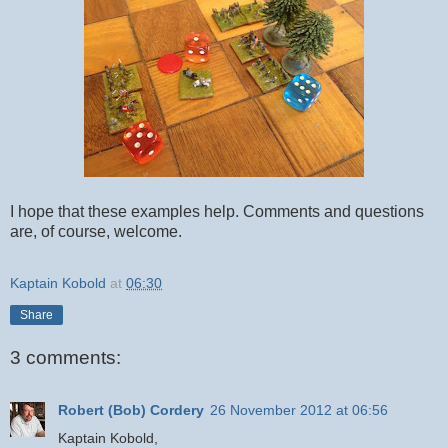
I hope that these examples help. Comments and questions
are, of course, welcome.
Kaptain Kobold
at
06:30
Share
3 comments:
Robert (Bob) Cordery
26 November 2012 at 06:56
Kaptain Kobold,