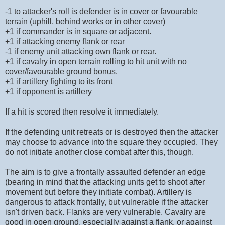
-1 to attacker's roll is defender is in cover or favourable
terrain (uphill, behind works or in other cover)
+1 if commander is in square or adjacent.
+1 if attacking enemy flank or rear
-1 if enemy unit attacking own flank or rear.
+1 if cavalry in open terrain rolling to hit unit with no
cover/favourable ground bonus.
+1 if artillery fighting to its front
+1 if opponent is artillery
If a hit is scored then resolve it immediately.
If the defending unit retreats or is destroyed then the attacker
may choose to advance into the square they occupied. They
do not initiate another close combat after this, though.
The aim is to give a frontally assaulted defender an edge
(bearing in mind that the attacking units get to shoot after
movement but before they initiate combat). Artillery is
dangerous to attack frontally, but vulnerable if the attacker
isn't driven back. Flanks are very vulnerable. Cavalry are
good in open ground, especially against a flank, or against