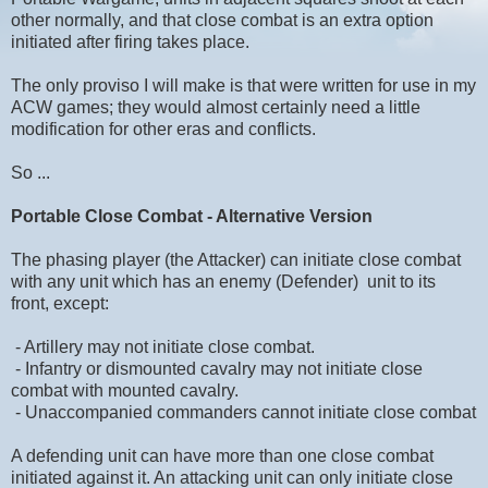
other normally, and that close combat is an extra option
initiated after firing takes place.
The only proviso I will make is that were written for use in my
ACW games; they would almost certainly need a little
modification for other eras and conflicts.
So ...
Portable Close Combat - Alternative Version
The phasing player (the Attacker) can initiate close combat
with any unit which has an enemy (Defender) unit to its
front, except:
- Artillery may not initiate close combat.
- Infantry or dismounted cavalry may not initiate close
combat with mounted cavalry.
- Unaccompanied commanders cannot initiate close combat
A defending unit can have more than one close combat
initiated against it. An attacking unit can only initiate close