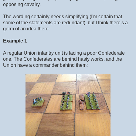
opposing cavalry.
The wording certainly needs simplifying (I'm certain that
some of the statements are redundant), but I think there's a
germ of an idea there.
Example 1
A regular Union infantry unit is facing a poor Confederate
one. The Confederates are behind hasty works, and the
Union have a commander behind them: