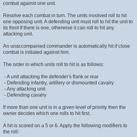
combat against one unit.
Resolve each combat in turn. The units involved roll to hit
one opposing unit. A defending unit must roll to hit the unit to
its front if there is one, otherwise it can roll to hit any
attacking unit.
An unaccompanied commander is automatically hit if close
combat is initiated against him.
The order in which units roll to hit is as follows:
- A unit attacking the defender's flank or rear
- Defending infantry, artillery or dismounted cavalry
- Any attacking unit
- Defending cavalry
If more than one unit is in a given level of priority then the
owner decides which one rolls to hit first.
A hit is scored on a 5 or 6. Apply the following modifiers to
the roll: