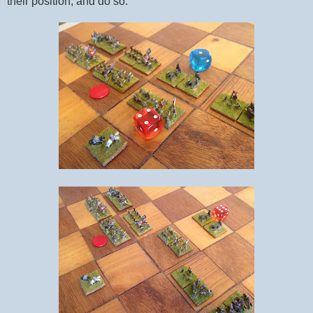
their position, and do so.