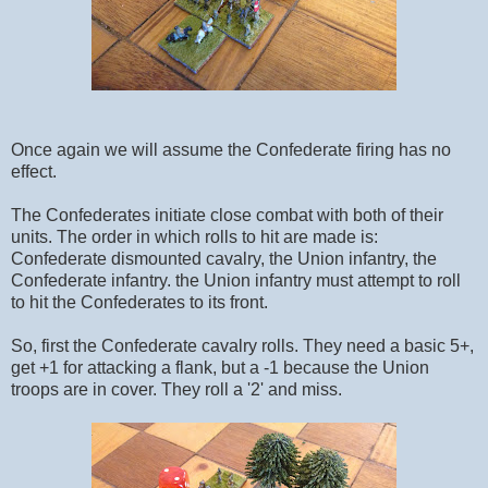
Once again we will assume the Confederate firing has no
effect.
The Confederates initiate close combat with both of their
units. The order in which rolls to hit are made is:
Confederate dismounted cavalry, the Union infantry, the
Confederate infantry. the Union infantry must attempt to roll
to hit the Confederates to its front.
So, first the Confederate cavalry rolls. They need a basic 5+,
get +1 for attacking a flank, but a -1 because the Union
troops are in cover. They roll a '2' and miss.