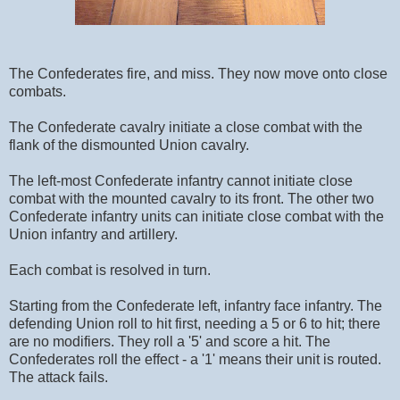
The Confederates fire, and miss. They now move onto close
combats.
The Confederate cavalry initiate a close combat with the
flank of the dismounted Union cavalry.
The left-most Confederate infantry cannot initiate close
combat with the mounted cavalry to its front. The other two
Confederate infantry units can initiate close combat with the
Union infantry and artillery.
Each combat is resolved in turn.
Starting from the Confederate left, infantry face infantry. The
defending Union roll to hit first, needing a 5 or 6 to hit; there
are no modifiers. They roll a '5' and score a hit. The
Confederates roll the effect - a '1' means their unit is routed.
The attack fails.