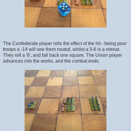
The Confederate player rolls the effect of the hit - being poor
troops a -14 will see them routed, whilst a 5-6 is a retreat.
They roll a '6', and fall back one square. The Union player
advances into the works, and the combat ends.