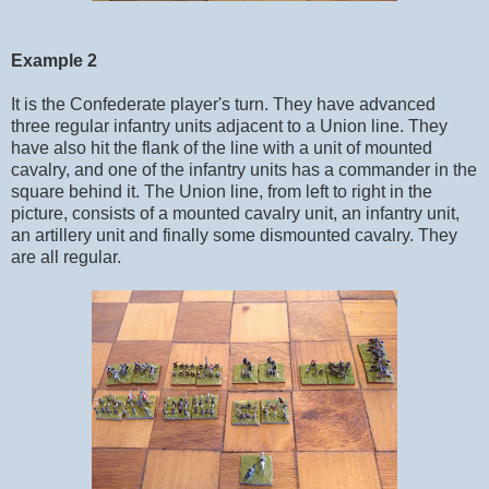
Example 2
It is the Confederate player's turn. They have advanced
three regular infantry units adjacent to a Union line. They
have also hit the flank of the line with a unit of mounted
cavalry, and one of the infantry units has a commander in the
square behind it. The Union line, from left to right in the
picture, consists of a mounted cavalry unit, an infantry unit,
an artillery unit and finally some dismounted cavalry. They
are all regular.