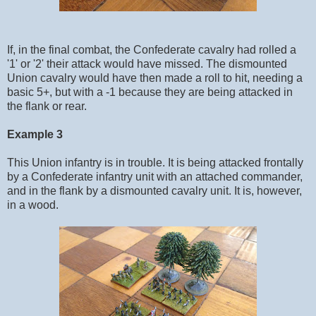
If, in the final combat, the Confederate cavalry had rolled a
'1' or '2' their attack would have missed. The dismounted
Union cavalry would have then made a roll to hit, needing a
basic 5+, but with a -1 because they are being attacked in
the flank or rear.
Example 3
This Union infantry is in trouble. It is being attacked frontally
by a Confederate infantry unit with an attached commander,
and in the flank by a dismounted cavalry unit. It is, however,
in a wood.