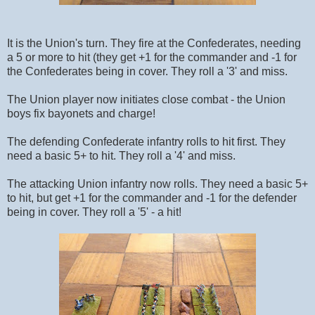
It is the Union's turn. They fire at the Confederates, needing
a 5 or more to hit (they get +1 for the commander and -1 for
the Confederates being in cover. They roll a '3' and miss.
The Union player now initiates close combat - the Union
boys fix bayonets and charge!
The defending Confederate infantry rolls to hit first. They
need a basic 5+ to hit. They roll a '4' and miss.
The attacking Union infantry now rolls. They need a basic 5+
to hit, but get +1 for the commander and -1 for the defender
being in cover. They roll a '5' - a hit!