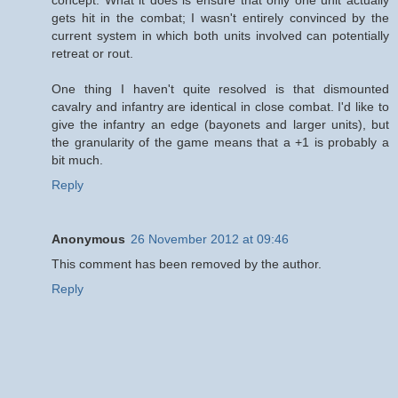
gets hit in the combat; I wasn't entirely convinced by the
current system in which both units involved can potentially
retreat or rout.
One thing I haven't quite resolved is that dismounted
cavalry and infantry are identical in close combat. I'd like to
give the infantry an edge (bayonets and larger units), but
the granularity of the game means that a +1 is probably a
bit much.
Reply
Anonymous
26 November 2012 at 09:46
This comment has been removed by the author.
Reply