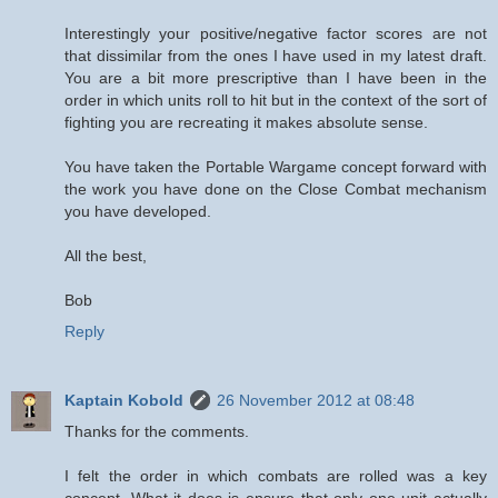
Interestingly your positive/negative factor scores are not
that dissimilar from the ones I have used in my latest draft.
You are a bit more prescriptive than I have been in the
order in which units roll to hit but in the context of the sort of
fighting you are recreating it makes absolute sense.
You have taken the Portable Wargame concept forward with
the work you have done on the Close Combat mechanism
you have developed.
All the best,
Bob
Reply
Kaptain Kobold
26 November 2012 at 08:48
Thanks for the comments.
I felt the order in which combats are rolled was a key
concept. What it does is ensure that only one unit actually