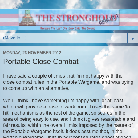
▼
MONDAY, 26 NOVEMBER 2012
Portable Close Combat
I have said a couple of times that I'm not happy with the
close combat rules in the Portable Wargame, and was trying
to come up with an alternative.
Well, I think I have something I'm happy with, or at least
which will provide a base to work from. It uses the same 'to
hit' mechanisms as the rest of the game, so scores in the
area of being easy to use, and I think it gives reasonable and
fair results, within the overall limits imposed by the nature of
the Portable Wargame itself. It does assume that, in the
Portable Wargame, units in adjacent squares shoot at each