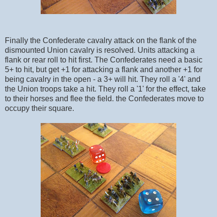
Finally the Confederate cavalry attack on the flank of the
dismounted Union cavalry is resolved. Units attacking a
flank or rear roll to hit first. The Confederates need a basic
5+ to hit, but get +1 for attacking a flank and another +1 for
being cavalry in the open - a 3+ will hit. They roll a '4' and
the Union troops take a hit. They roll a '1' for the effect, take
to their horses and flee the field. the Confederates move to
occupy their square.