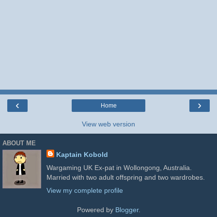
‹
›
Home
View web version
ABOUT ME
Kaptain Kobold
Wargaming UK Ex-pat in Wollongong, Australia.
Married with two adult offspring and two wardrobes.
View my complete profile
Powered by
Blogger
.