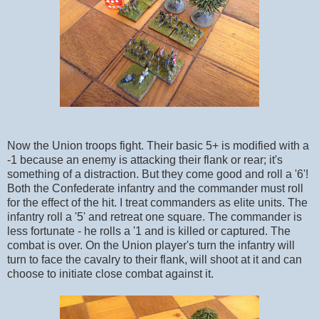
Now the Union troops fight. Their basic 5+ is modified with a
-1 because an enemy is attacking their flank or rear; it's
something of a distraction. But they come good and roll a '6'!
Both the Confederate infantry and the commander must roll
for the effect of the hit. I treat commanders as elite units. The
infantry roll a '5' and retreat one square. The commander is
less fortunate - he rolls a '1 and is killed or captured. The
combat is over. On the Union player's turn the infantry will
turn to face the cavalry to their flank, will shoot at it and can
choose to initiate close combat against it.