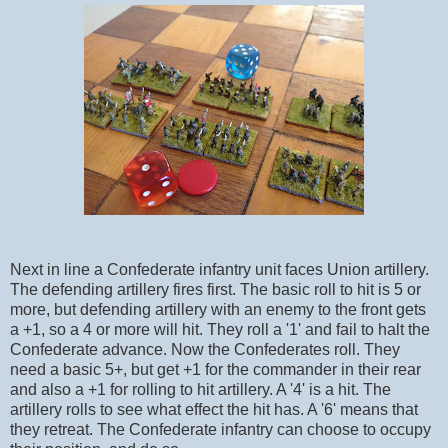
Next in line a Confederate infantry unit faces Union artillery.
The defending artillery fires first. The basic roll to hit is 5 or
more, but defending artillery with an enemy to the front gets
a +1, so a 4 or more will hit. They roll a '1' and fail to halt the
Confederate advance. Now the Confederates roll. They
need a basic 5+, but get +1 for the commander in their rear
and also a +1 for rolling to hit artillery. A '4' is a hit. The
artillery rolls to see what effect the hit has. A '6' means that
they retreat. The Confederate infantry can choose to occupy